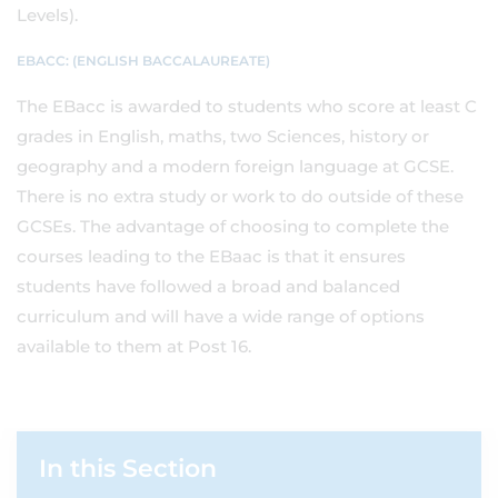
Levels).
EBACC: (ENGLISH BACCALAUREATE)
The EBacc is awarded to students who score at least C
grades in English, maths, two Sciences, history or
geography and a modern foreign language at GCSE.
There is no extra study or work to do outside of these
GCSEs. The advantage of choosing to complete the
courses leading to the EBaac is that it ensures
students have followed a broad and balanced
curriculum and will have a wide range of options
available to them at Post 16.
In this Section