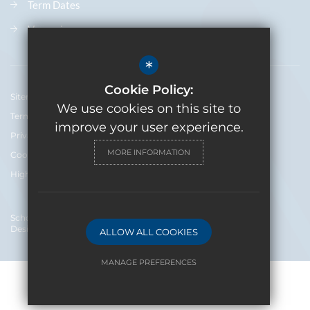
Term Dates
Vacancies
*
Cookie Policy:
Sitemap
We use cookies on this site to
Terms of Use
improve your user experience.
Privacy Policy
MORE INFORMATION
Cookie Usage
High Visibility Version
School Website
Design By Cleverbox
ALLOW ALL COOKIES
MANAGE PREFERENCES
Deny Cookies
Allow All Cookies