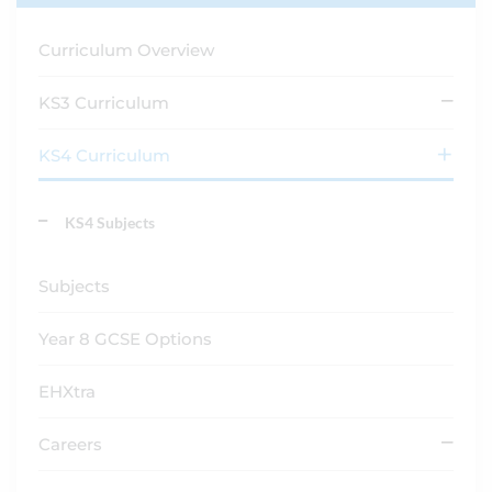
Curriculum Overview
KS3 Curriculum
KS4 Curriculum
KS4 Subjects
Subjects
Year 8 GCSE Options
EHXtra
Careers