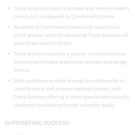
Triple Science covers a broader and more in-depth
curriculum compared to Combined Science.
Students in Combined Science will receive two
GCSE grades, while those taking Triple Science will
earn three distinct GCSEs.
Triple Science requires a greater commitment, as
the course includes additional content and longer
exams.
Both pathways provide strong foundations for A-
Level Science and science-related careers, with
Triple Science offering a more specialised route for
students considering further scientific study.
SUPPORTING SUCCESS