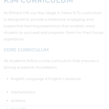
KS4 CURRICULUM
At Eltham Hill, our Key Stage 4 (Years 9-11) curriculum
is designed to provide a balanced, engaging, and
supportive learning experience that enables every
student to succeed and prepares them for their future
aspirations.
CORE CURRICULUM
All students follow a core curriculum that ensures a
strong academic foundation:
English Language & English Literature
Mathematics
Science