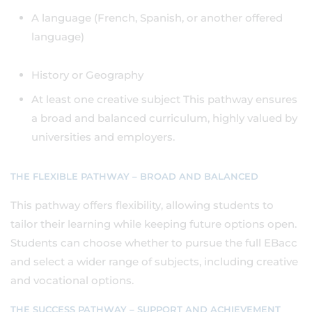
A language (French, Spanish, or another offered
language)
History or Geography
At least one creative subject This pathway ensures
a broad and balanced curriculum, highly valued by
universities and employers.
THE FLEXIBLE PATHWAY – BROAD AND BALANCED
This pathway offers flexibility, allowing students to
tailor their learning while keeping future options open.
Students can choose whether to pursue the full EBacc
and select a wider range of subjects, including creative
and vocational options.
THE SUCCESS PATHWAY – SUPPORT AND ACHIEVEMENT