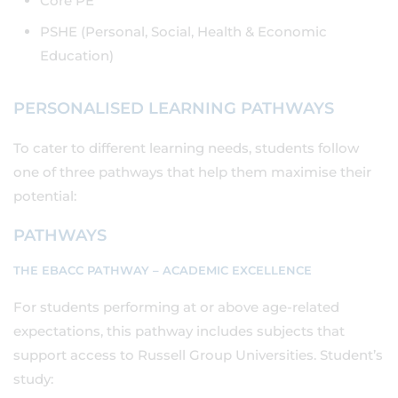
Core PE
PSHE (Personal, Social, Health & Economic
Education)
PERSONALISED LEARNING PATHWAYS
To cater to different learning needs, students follow
one of three pathways that help them maximise their
potential:
PATHWAYS
THE EBACC PATHWAY – ACADEMIC EXCELLENCE
For students performing at or above age-related
expectations, this pathway includes subjects that
support access to Russell Group Universities. Student’s
study: