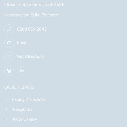
Eltham Hill, Greenwich, SE9 5EE
Headteacher
Erika Podmore
0208 859 2843
Email
Get Directions
QUICK LINKS
Joining the School
Prospectus
Photo Gallery