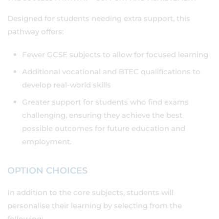
Designed for students needing extra support, this
pathway offers:
Fewer GCSE subjects to allow for focused learning
Additional vocational and BTEC qualifications to
develop real-world skills
Greater support for students who find exams
challenging, ensuring they achieve the best
possible outcomes for future education and
employment.
OPTION CHOICES
In addition to the core subjects, students will
personalise their learning by selecting from the
following: