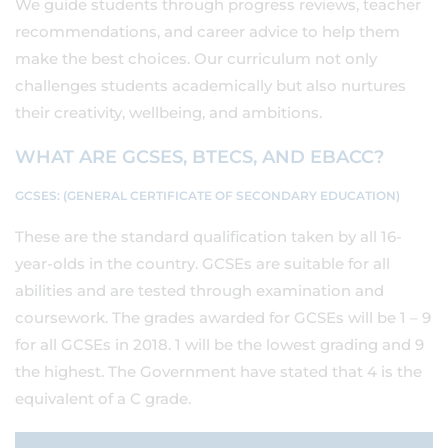
We guide students through progress reviews, teacher
recommendations, and career advice to help them
make the best choices. Our curriculum not only
challenges students academically but also nurtures
their creativity, wellbeing, and ambitions.
WHAT ARE GCSES, BTECS, AND EBACC?
GCSES: (GENERAL CERTIFICATE OF SECONDARY EDUCATION)
These are the standard qualification taken by all 16-
year-olds in the country. GCSEs are suitable for all
abilities and are tested through examination and
coursework. The grades awarded for GCSEs will be 1 – 9
for all GCSEs in 2018. 1 will be the lowest grading and 9
the highest. The Government have stated that 4 is the
equivalent of a C grade.