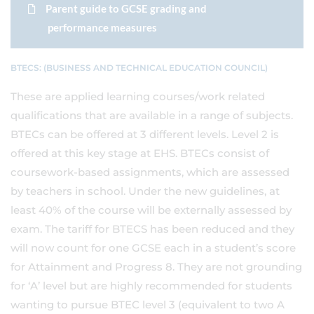
Parent guide to GCSE grading and
performance measures
BTECS: (BUSINESS AND TECHNICAL EDUCATION COUNCIL)
These are applied learning courses/work related
qualifications that are available in a range of subjects.
BTECs can be offered at 3 different levels. Level 2 is
offered at this key stage at EHS. BTECs consist of
coursework-based assignments, which are assessed
by teachers in school. Under the new guidelines, at
least 40% of the course will be externally assessed by
exam. The tariff for BTECS has been reduced and they
will now count for one GCSE each in a student’s score
for Attainment and Progress 8. They are not grounding
for ‘A’ level but are highly recommended for students
wanting to pursue BTEC level 3 (equivalent to two A