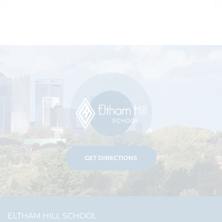
GET DIRECTIONS
ELTHAM HILL SCHOOL