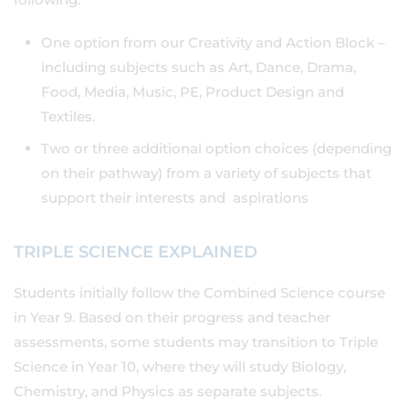
One option from our Creativity and Action Block –
including subjects such as Art, Dance, Drama,
Food, Media, Music, PE, Product Design and
Textiles.
Two or three additional option choices (depending
on their pathway) from a variety of subjects that
support their interests and aspirations
TRIPLE SCIENCE EXPLAINED
Students initially follow the Combined Science course
in Year 9. Based on their progress and teacher
assessments, some students may transition to Triple
Science in Year 10, where they will study Biology,
Chemistry, and Physics as separate subjects.