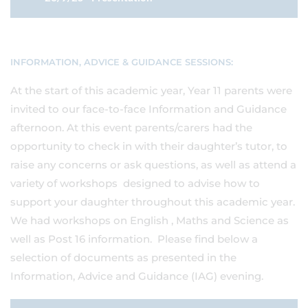
INFORMATION, ADVICE & GUIDANCE SESSIONS:
At the start of this academic year, Year 11 parents were
invited to our face-to-face Information and Guidance
afternoon. At this event parents/carers had the
opportunity to check in with their daughter’s tutor, to
raise any concerns or ask questions, as well as attend a
variety of workshops designed to advise how to
support your daughter throughout this academic year.
We had workshops on English , Maths and Science as
well as Post 16 information. Please find below a
selection of documents as presented in the
Information, Advice and Guidance (IAG) evening.