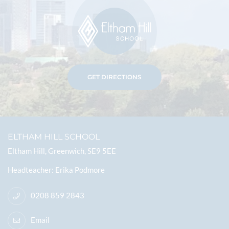
GET DIRECTIONS
ELTHAM HILL SCHOOL
Eltham Hill, Greenwich, SE9 5EE
Headteacher
Erika Podmore
0208 859 2843
Email