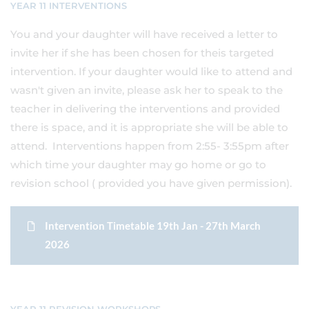
YEAR 11 INTERVENTIONS
You and your daughter will have received a letter to
invite her if she has been chosen for theis targeted
intervention. If your daughter would like to attend and
wasn't given an invite, please ask her to speak to the
teacher in delivering the interventions and provided
there is space, and it is appropriate she will be able to
attend. Interventions happen from 2:55- 3:55pm after
which time your daughter may go home or go to
revision school ( provided you have given permission).
Intervention Timetable 19th Jan - 27th March
2026