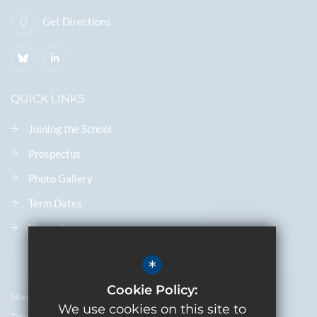
Get Directions
QUICK LINKS
Joining the School
Prospectus
Photo Gallery
Term Dates
Vacancies
*
Cookie Policy:
Sitemap
We use cookies on this site to
Terms of Use