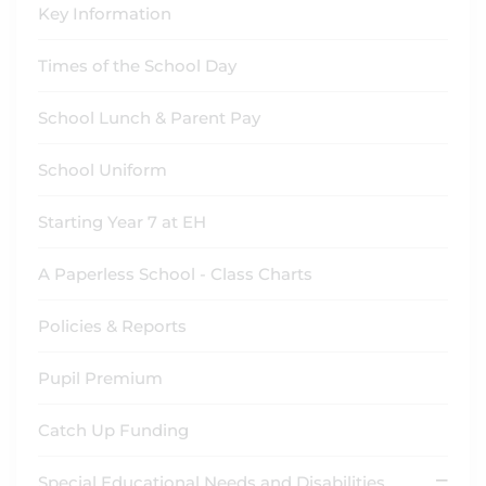
Key Information
Times of the School Day
School Lunch & Parent Pay
School Uniform
Starting Year 7 at EH
A Paperless School - Class Charts
Policies & Reports
Pupil Premium
Catch Up Funding
Special Educational Needs and Disabilities