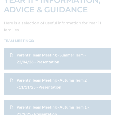
YEAR 11 - INFORMATION,
ADVICE & GUIDANCE
Here is a selection of useful information for Year 11
families.
TEAM MEETINGS:
Parents' Team Meeting - Summer Term -
22/04/26 - Presentation
Parents' Team Meeting - Autumn Term 2
- 11/11/25 - Presentation
Parents' Team Meeting - Autumn Term 1 -
23/9/25 - Presentation