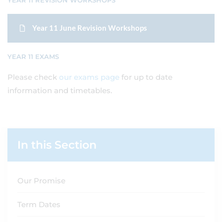
YEAR 11 REVISION WORKSHOPS
Year 11 June Revision Workshops
YEAR 11 EXAMS
Please check
our exams page
for up to date
information and timetables.
In this Section
Our Promise
Term Dates