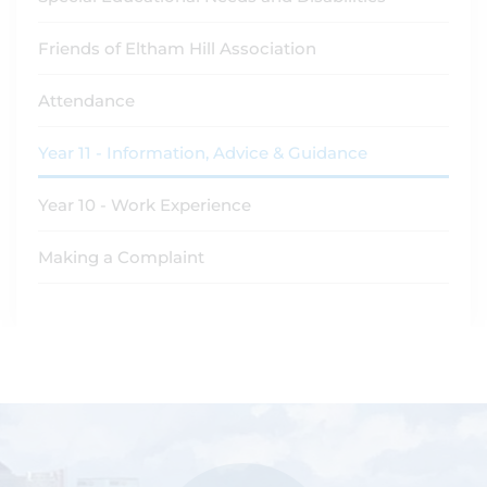
Friends of Eltham Hill Association
Attendance
Year 11 - Information, Advice & Guidance
Year 10 - Work Experience
Making a Complaint