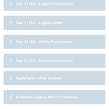
Year 11 IAG - English Presentation
Year 11 IAG - English Leaflet
Year 11 IAG - Maths Presentation
Year 11 IAG - Science presentation
Applying for a Post 16 place
A Parents Guide to Post 16 Pathways