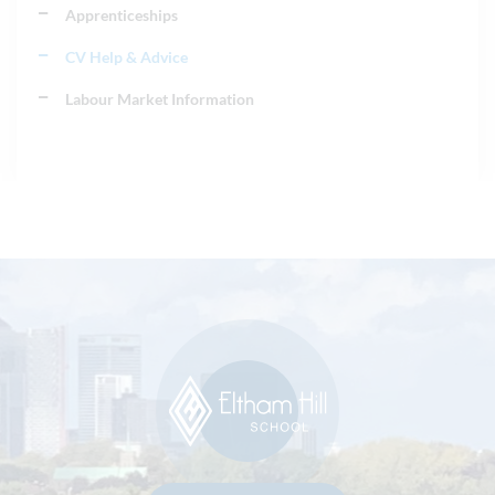
Apprenticeships
CV Help & Advice
Labour Market Information