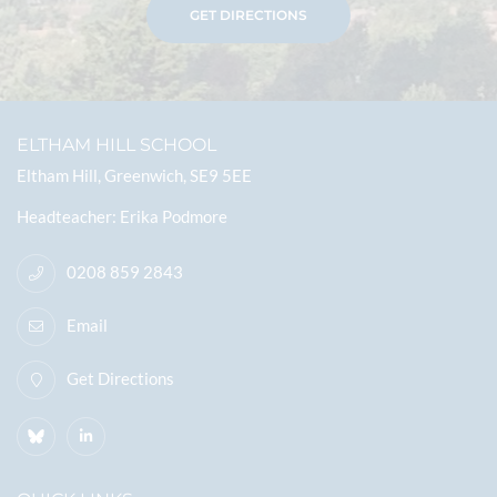
GET DIRECTIONS
ELTHAM HILL SCHOOL
Eltham Hill, Greenwich, SE9 5EE
Headteacher
Erika Podmore
0208 859 2843
Email
Get Directions