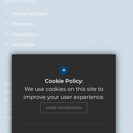
QUICK LINKS
Joining the School
Prospectus
Photo Gallery
Term Dates
Vacancies
*
Cookie Policy:
Sitemap
We use cookies on this site to
Terms of Use
improve your user experience.
Privacy Policy
MORE INFORMATION
Cookie Usage
High Visibility Version