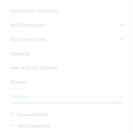
Curriculum Overview
KS3 Curriculum
KS4 Curriculum
Subjects
Year 8 GCSE Options
EHXtra
Careers
Careers (CEIAG)
Work Experience