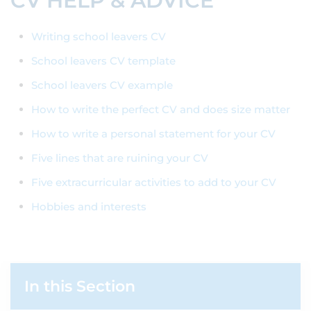
CV HELP & ADVICE
Writing school leavers CV
School leavers CV template
School leavers CV example
How to write the perfect CV and does size matter
How to write a personal statement for your CV
Five lines that are ruining your CV
Five extracurricular activities to add to your CV
Hobbies and interests
In this Section