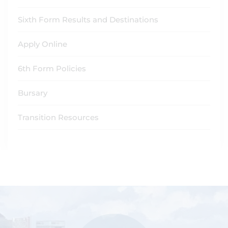
Sixth Form Results and Destinations
Apply Online
6th Form Policies
Bursary
Transition Resources