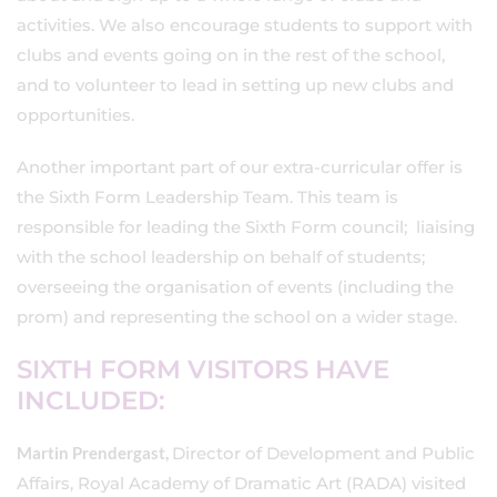
activities. We also encourage students to support with
clubs and events going on in the rest of the school,
and to volunteer to lead in setting up new clubs and
opportunities.
Another important part of our extra-curricular offer is
the Sixth Form Leadership Team. This team is
responsible for leading the Sixth Form council; liaising
with the school leadership on behalf of students;
overseeing the organisation of events (including the
prom) and representing the school on a wider stage.
SIXTH FORM VISITORS HAVE
INCLUDED:
Martin Prendergast,
Director of Development and Public
Affairs, Royal Academy of Dramatic Art (RADA) visited