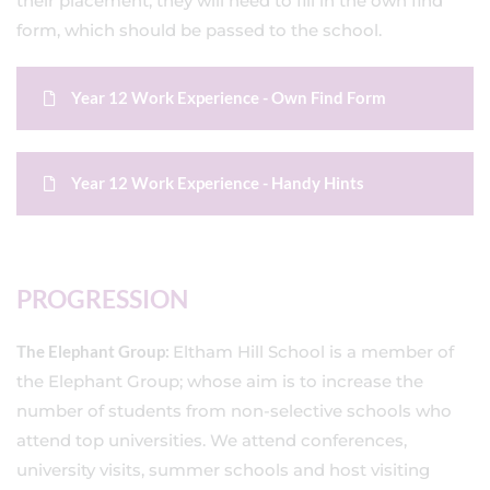
their placement, they will need to fill in the own find
form, which should be passed to the school.
Year 12 Work Experience - Own Find Form
Year 12 Work Experience - Handy Hints
PROGRESSION
The Elephant Group:
Eltham Hill School is a member of
the Elephant Group; whose aim is to increase the
number of students from non-selective schools who
attend top universities. We attend conferences,
university visits, summer schools and host visiting