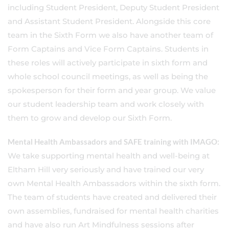
including Student President, Deputy Student President
and Assistant Student President. Alongside this core
team in the Sixth Form we also have another team of
Form Captains and Vice Form Captains. Students in
these roles will actively participate in sixth form and
whole school council meetings, as well as being the
spokesperson for their form and year group. We value
our student leadership team and work closely with
them to grow and develop our Sixth Form.
Mental Health Ambassadors and SAFE training with IMAGO:
We take supporting mental health and well-being at
Eltham Hill very seriously and have trained our very
own Mental Health Ambassadors within the sixth form.
The team of students have created and delivered their
own assemblies, fundraised for mental health charities
and have also run Art Mindfulness sessions after