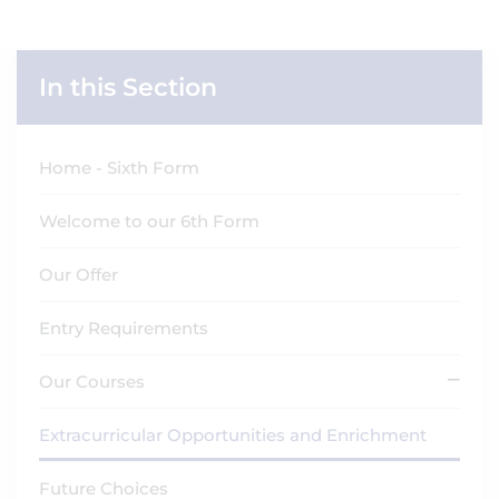
In this Section
Home - Sixth Form
Welcome to our 6th Form
Our Offer
Entry Requirements
Our Courses
Extracurricular Opportunities and Enrichment
Future Choices