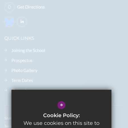
Get Directions
QUICK LINKS
Joining the School
Prospectus
Photo Gallery
Term Dates
Vacancies
*
Cookie Policy:
Sitemap
We use cookies on this site to
Terms of Use