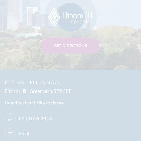
GET DIRECTIONS
ELTHAM HILL SCHOOL
Eltham Hill, Greenwich, SE9 5EE
Headteacher
Erika Podmore
0208 859 2843
Email