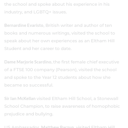
the school and spoke about his experience in his
industry, and LGBTQ+ issues.
Bernardine Evaristo
, British writer and author of ten
books and numerous writings, visited the school to
speak about her own experiences as an Eltham Hill
Student and her career to date.
Dame Marjorie Scardino,
the first female chief executive
of a FTSE 100 company (Pearson), visited the school
and spoke to the Year 12 students about how she
became so successful.
Sir Ian McKellan
visited Eltham Hill School, a Stonewall
School Champion, to raise awareness of homophobic
prejudice and bullying.
US Ambassador,
Matthew Barzun
, visited Eltham Hill