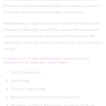
School and spoke inspirationally to students in Years 11,
12 and 13 about the United States of America.
Peter Barron
, Google’s Director of External Relations for
Europe, Middle East and Africa, visited the school and
spoke to our students about how his choices in his
education, were the main foundation for his successful
career.
EXAMPLES OF OTHER ENRICHMENT OPPORTUNITIES
OFFERED AT ELTHAM HILL SIXTH FORM:
Work Experience
Mentoring
Student Leadership
Students on UCL Summer Programme
Students on The Cambridge University of Study