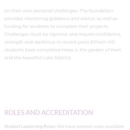
on their own personal challenges. The foundation
provides mentoring guidance and advice, as well as
funding for students to complete their projects.
Challenges must be rigorous and require confidence,
strength and resilience. In recent years Eltham Hill
students have completed hikes in the garden of Kent
and the beautiful Lake District.
ROLES AND ACCREDITATION
Student Leadership Roles:
We have several roles available