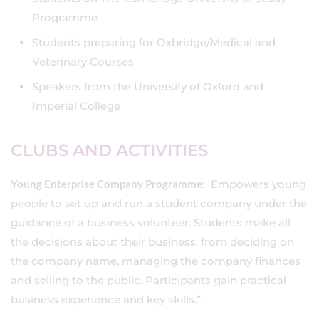
Programme
Students preparing for Oxbridge/Medical and
Veterinary Courses
Speakers from the University of Oxford and
Imperial College
CLUBS AND ACTIVITIES
Young Enterprise Company Programme:
Empowers young
people to set up and run a student company under the
guidance of a business volunteer. Students make all
the decisions about their business, from deciding on
the company name, managing the company finances
and selling to the public. Participants gain practical
business experience and key skills.”