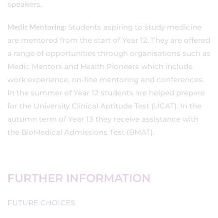
speakers.
Medic Mentoring:
Students aspiring to study medicine
are mentored from the start of Year 12. They are offered
a range of opportunities through organisations such as
Medic Mentors and Health Pioneers which include
work experience, on-line mentoring and conferences.
In the summer of Year 12 students are helped prepare
for the University Clinical Aptitude Test (UCAT). In the
autumn term of Year 13 they receive assistance with
the BioMedical Admissions Test (BMAT).
FURTHER INFORMATION
FUTURE CHOICES