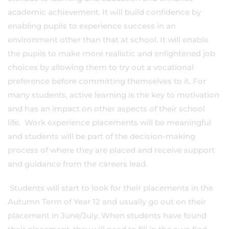
academic achievement. It will build confidence by
enabling pupils to experience success in an
environment other than that at school. It will enable
the pupils to make more realistic and enlightened job
choices by allowing them to try out a vocational
preference before committing themselves to it. For
many students, active learning is the key to motivation
and has an impact on other aspects of their school
life. Work experience placements will be meaningful
and students will be part of the decision-making
process of where they are placed and receive support
and guidance from the careers lead.
Students will start to look for their placements in the
Autumn Term of Year 12 and usually go out on their
placement in June/July. When students have found