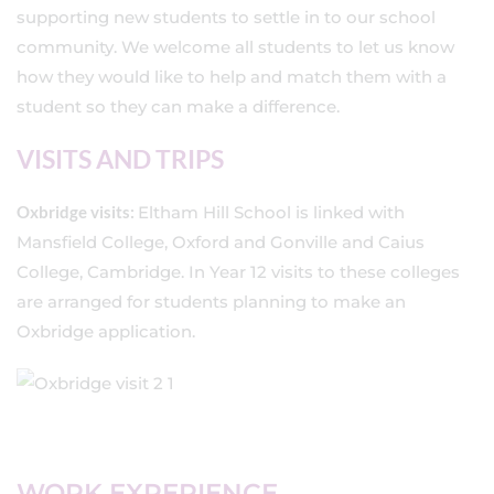
supporting new students to settle in to our school
community. We welcome all students to let us know
how they would like to help and match them with a
student so they can make a difference.
VISITS AND TRIPS
Oxbridge visits:
Eltham Hill School is linked with
Mansfield College, Oxford and Gonville and Caius
College, Cambridge. In Year 12 visits to these colleges
are arranged for students planning to make an
Oxbridge application.
WORK EXPERIENCE