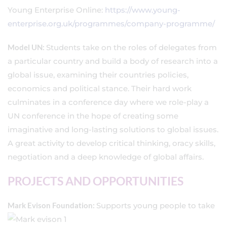
Young Enterprise Online:
https://www.young-
enterprise.org.uk/programmes/company-programme/
Model UN:
Students take on the roles of delegates from
a particular country and build a body of research into a
global issue, examining their countries policies,
economics and political stance. Their hard work
culminates in a conference day where we role-play a
UN conference in the hope of creating some
imaginative and long-lasting solutions to global issues.
A great activity to develop critical thinking, oracy skills,
negotiation and a deep knowledge of global affairs.
PROJECTS AND OPPORTUNITIES
Mark Evison Foundation:
Supports young p
eople to take