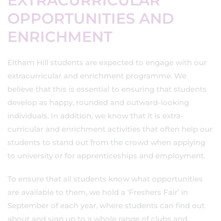
EXTRACURRICULAR
OPPORTUNITIES AND
ENRICHMENT
Eltham Hill students are expected to engage with our
extracurricular and enrichment programme. We
believe that this is essential to ensuring that students
develop as happy, rounded and outward-looking
individuals. In addition, we know that it is extra-
curricular and enrichment activities that often help our
students to stand out from the crowd when applying
to university or for apprenticeships and employment.
To ensure that all students know what opportunities
are available to them, we hold a ‘Freshers Fair’ in
September of each year, where students can find out
about and sign up to a whole range of clubs and