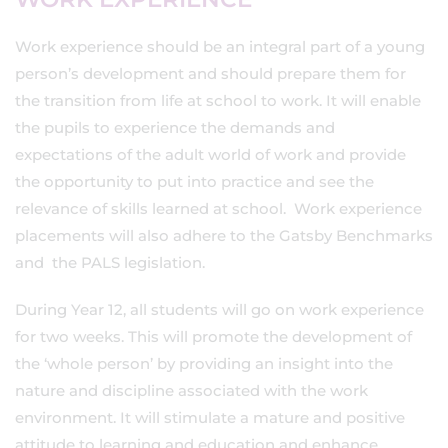
Work experience should be an integral part of a young
person’s development and should prepare them for
the transition from life at school to work. It will enable
the pupils to experience the demands and
expectations of the adult world of work and provide
the opportunity to put into practice and see the
relevance of skills learned at school. Work experience
placements will also adhere to the Gatsby Benchmarks
and the PALS legislation.
During Year 12, all students will go on work experience
for two weeks. This will promote the development of
the ‘whole person’ by providing an insight into the
nature and discipline associated with the work
environment. It will stimulate a mature and positive
attitude to learning and education and enhance