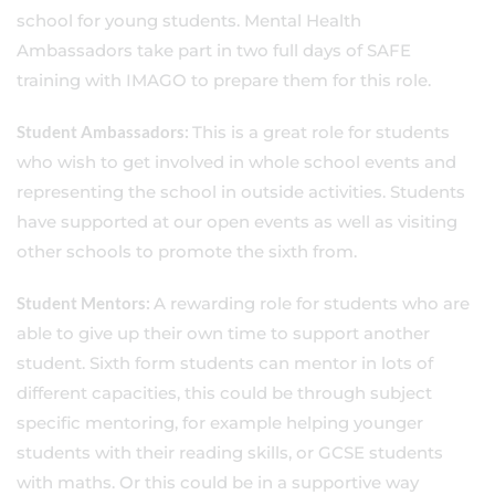
school for young students. Mental Health
Ambassadors take part in two full days of SAFE
training with IMAGO to prepare them for this role.
Student Ambassadors:
This is a great role for students
who wish to get involved in whole school events and
representing the school in outside activities. Students
have supported at our open events as well as visiting
other schools to promote the sixth from.
Student Mentors:
A rewarding role for students who are
able to give up their own time to support another
student. Sixth form students can mentor in lots of
different capacities, this could be through subject
specific mentoring, for example helping younger
students with their reading skills, or GCSE students
with maths. Or this could be in a supportive way