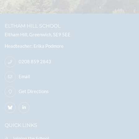
ELTHAM HILL SCHOOL
Eltham Hill, Greenwich, SE9 5EE
Headteacher
Erika Podmore
0208 859 2843
Email
Get Directions
QUICK LINKS
Joining the School