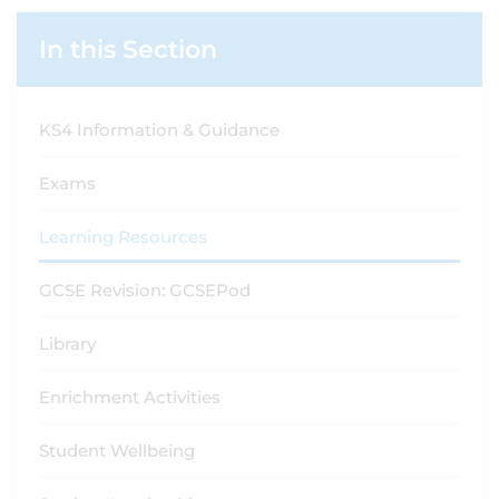
In this Section
KS4 Information & Guidance
Exams
Learning Resources
GCSE Revision: GCSEPod
Library
Enrichment Activities
Student Wellbeing