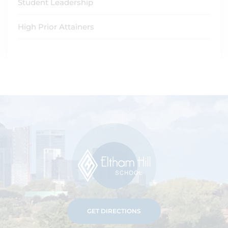
Student Leadership
High Prior Attainers
GET DIRECTIONS