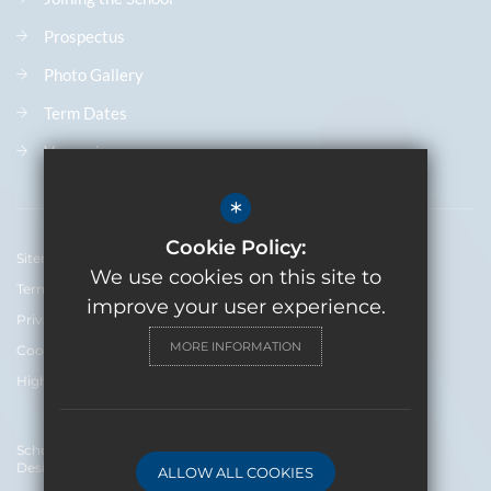
Prospectus
Photo Gallery
Term Dates
Vacancies
*
Cookie Policy:
Sitemap
We use cookies on this site to
Terms of Use
improve your user experience.
Privacy Policy
MORE INFORMATION
Cookie Usage
High Visibility Version
School Website
Design By Cleverbox
ALLOW ALL COOKIES