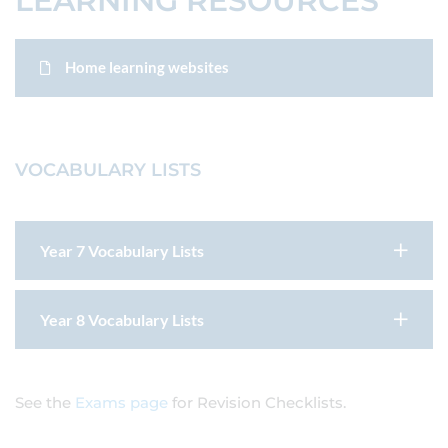
LEARNING RESOURCES
Home learning websites
VOCABULARY LISTS
Year 7 Vocabulary Lists
Year 8 Vocabulary Lists
See the
Exams page
for Revision Checklists.