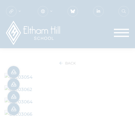
SUMMER CONCERT 2025
BACK