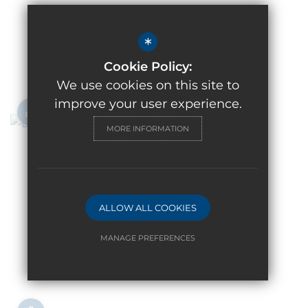
*
Cookie Policy:
We use cookies on this site to
improve your user experience.
MORE INFORMATION
ALLOW ALL COOKIES
MANAGE PREFERENCES
Deny Cookies
Allow All Cookies
SUBMIT & CLOSE