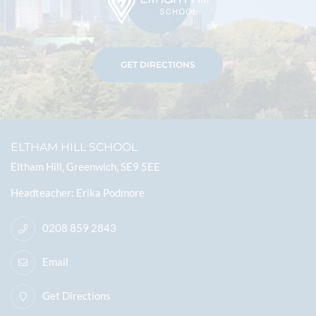
GET DIRECTIONS
ELTHAM HILL SCHOOL
Eltham Hill, Greenwich, SE9 5EE
Headteacher
Erika Podmore
0208 859 2843
Email
Get Directions