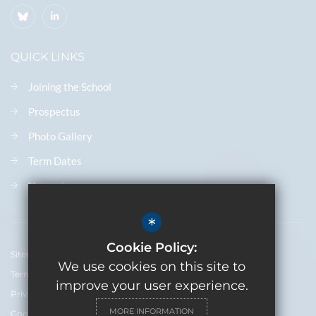
QUICK LINKS
Joining the School
Prospectus
Photo Gallery
Term Dates
Vacancies
*
Cookie Policy:
Sitemap
We use cookies on this site to
Terms of Use
improve your user experience.
Privacy Policy
MORE INFORMATION
Cookie Usage