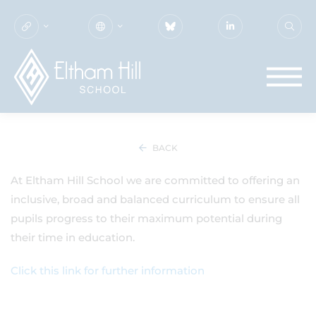
SEN & DISABILITIES
BACK
At Eltham Hill School we are committed to offering an
inclusive, broad and balanced curriculum to ensure all
pupils progress to their maximum potential during
their time in education.
Click this link for further information