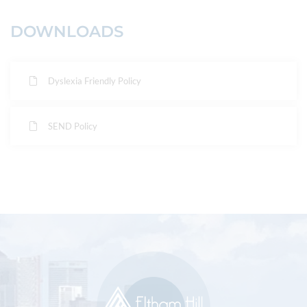
DOWNLOADS
Dyslexia Friendly Policy
SEND Policy