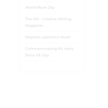
World Book Day
The Hill - Creative Writing
Magazine
Stephen Lawrence Mural
Commemorating 80 Years
Since VE Day