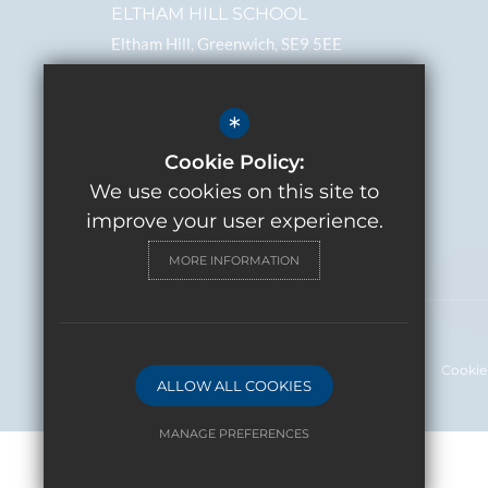
ELTHAM HILL SCHOOL
Eltham Hill, Greenwich, SE9 5EE
Headteacher
Erika Podmore
*
0208 859 2843
Cookie Policy:
We use cookies on this site to
Email
Get Directions
improve your user experience.
MORE INFORMATION
Sitemap
Terms of Use
Privacy Policy
Cookie
ALLOW ALL COOKIES
MANAGE PREFERENCES
Deny Cookies
Allow All Cookies