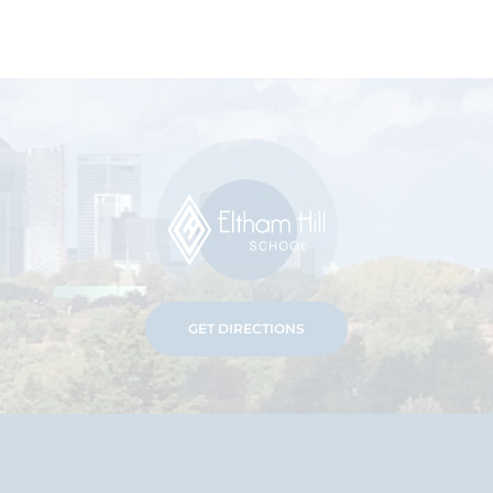
GET DIRECTIONS