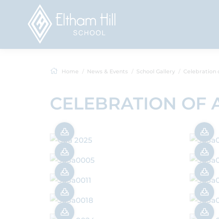
Home
News & Events
School Gallery
Celebration of A
CELEBRATION OF 