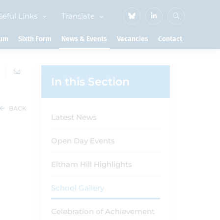
seful Links
Translate
lum
Sixth Form
News & Events
Vacancies
Contact
In this Section
BACK
Latest News
Open Day Events
Eltham Hill Highlights
School Gallery
Celebration of Achievement