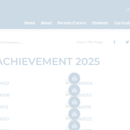
U
Home
About
Parents/Carers
Students
Curricu
Share This Page
chievement 2025
ACHIEVEMENT 2025