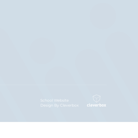
School Website
Design By Cleverbox