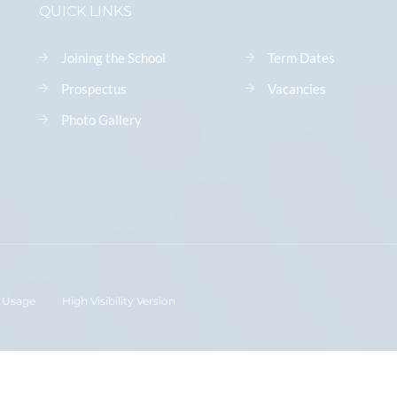
QUICK LINKS
Joining the School
Term Dates
Prospectus
Vacancies
Photo Gallery
 Usage
High Visibility Version